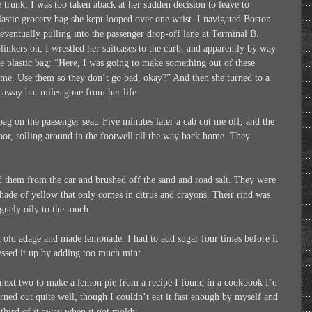
he trunk; I was too taken aback at her sudden decision to leave to
astic grocery bag she kept looped over one wrist. I navigated Boston
, eventually pulling into the passenger drop-off lane at Terminal B.
inkers on, I wrestled her suitcases to the curb, and apparently by way
he plastic bag: “Here, I was going to make something out of these
time. Use them so they don’t go bad, okay?” And then she turned to a
 away but miles gone from her life.
 bag on the passenger seat. Five minutes later a cab cut me off, and the
loor, rolling around in the footwell all the way back home. They
 them from the car and brushed off the sand and road salt. They were
 shade of yellow that only comes in citrus and crayons. Their rind was
guely oily to the touch.
an old adage and made lemonade. I had to add sugar four times before it
messed it up by adding too much mint.
 next two to make a lemon pie from a recipe I found in a cookbook I’d
rned out quite well, though I couldn’t eat it fast enough by myself and
 third of it away when it got moldy.