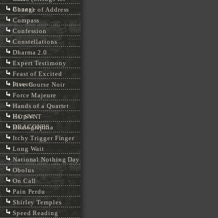
Bones)
Change of Address
Compass
Confession
Constellations
Dharma 2.0
Expert Testimony
Feast of Excited
Insects
Five-Course Noir
Force Majeure
Hands of a Quartet
Harpist
HC SVNT
DRACONES
Homographia
Itchy Trigger Finger
Long Wait
National Nothing Day
Obolus
On Call
Pain Perdu
Shirley Temples
Speed Reading