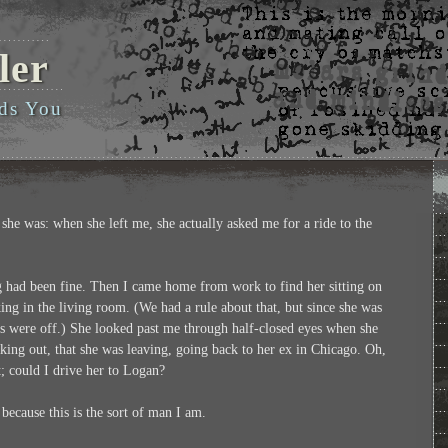
ler
ds You
she was: when she left me, she actually asked me for a ride to the
 had been fine. Then I came home from work to find her sitting on
ng in the living room. (We had a rule about that, but since she was
ets were off.) She looked past me through half-closed eyes when she
rking out, that she was leaving, going back to her ex in Chicago. Oh,
t; could I drive her to Logan?
 because this is the sort of man I am.