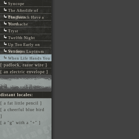
Syncope
The Afterlife of
Penguins
The French Have a
Word...
Toothache
Tryst
Twelfth Night
Up Too Early on
Sunday
Veninum Lupinum
When Life Hands You
[ padlock, razor wire ]
[ an electric envelope ]
distant locales:
[ a fat little pencil ]
[ a cheerful blue bird
]
[ a "g" with a "+" ]