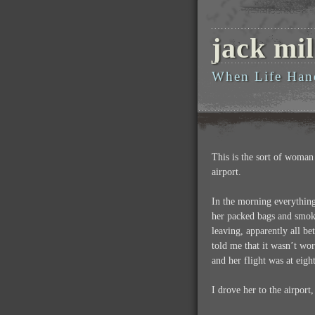
jack mil
When Life Han
This is the sort of woman 
airport.
In the morning everything
her packed bags and smoki
leaving, apparently all b
told me that it wasn’t wo
and her flight was at eigh
I drove her to the airport,