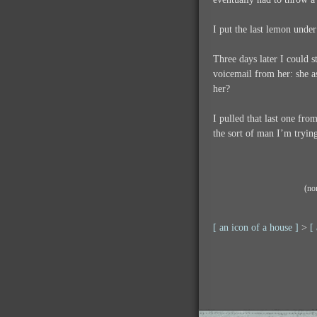
I put the last lemon unde
Three days later I could s
voicemail from her: she as
her?
I pulled that last one fro
the sort of man I’m trying
(no
[ an icon of a house ]
>
[