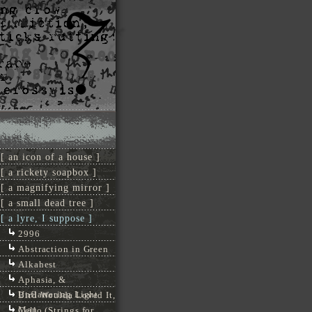
[ an icon of a house ]
[ a rickety soapbox ]
[ a magnifying mirror ]
[ a small dead tree ]
[ a lyre, I suppose ]
2996
Abstraction in Green
Alkahest
Aphasia, &
Unflattering Light
Bird Woulda Loved It,
Man
Cello (Strings for