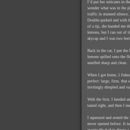
I‘d put her suitcases in t
wonder what was in the pl
traffic in stunned silence
Double-parked and with bl
of a tip, she handed me t
lemons, but I ran out of 
skycap and I was two feet
Back in the car, I put the
lemons spilled onto the f
smelled sharp and clean.
When I got home, I fished
perfect: large, firm, that
invitingly dimpled and va
With the first, I heeded 
tasted right, and then I 
I squeezed and zested the
never opened before. It tu
eventually had to throw a