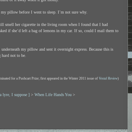
r my pillow before I went to sleep. I’m not sure why.
till smell her cigarette in the living room when I found that I had
ked if she’d left a bag of lemons in my car. If so, could I mail them to
m underneath my pillow and sent it overnight express. Because this is
 hard not to be.
minated for a Pushcart Prize; first appeared in the Winter 2011 issue of
Vestal Review
)
 a lyre, I suppose ]
>
When Life Hands You
>